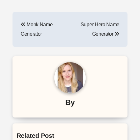
Post
Monk Name
Super Hero Name
navigation
Generator
Generator
By
Related Post