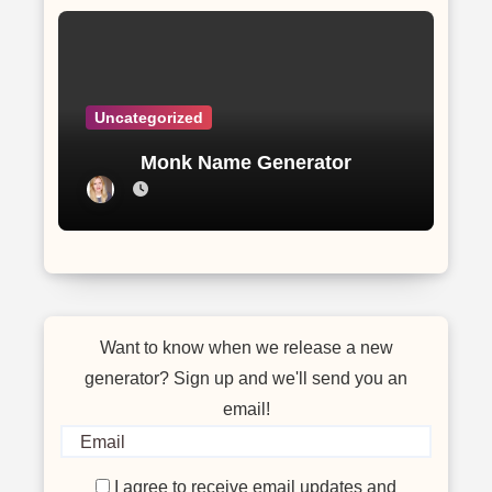
Uncategorized
Monk Name Generator
Want to know when we release a new
generator? Sign up and we'll send you an
email!
I agree to receive email updates and