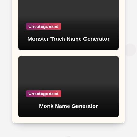
Uncategorized
Monster Truck Name Generator
Uncategorized
Monk Name Generator