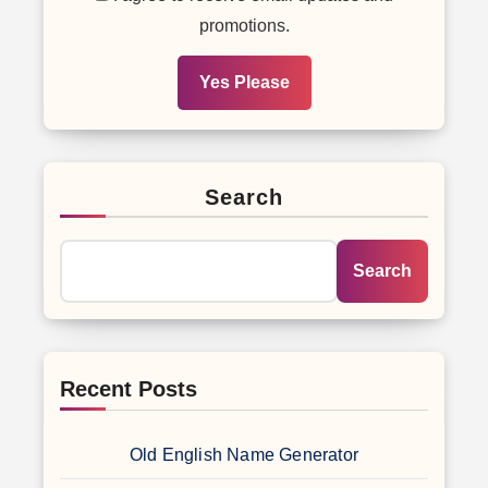
promotions.
Yes Please
Search
Search
Recent Posts
Old English Name Generator