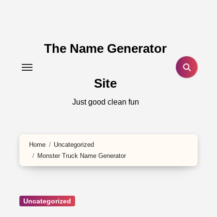
Skip
to
content
The Name Generator
Site
Just good clean fun
Home
Uncategorized
Monster Truck Name Generator
Uncategorized