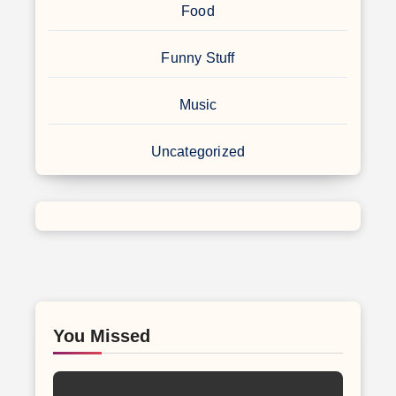
Food
Funny Stuff
Music
Uncategorized
You Missed