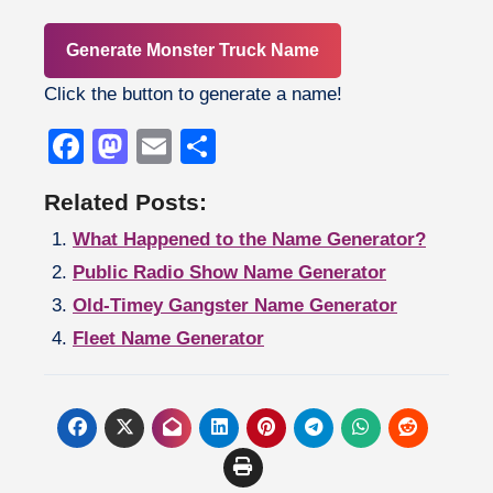
Generate Monster Truck Name
Click the button to generate a name!
Facebook
Mastodon
Email
Share
Related Posts:
What Happened to the Name Generator?
Public Radio Show Name Generator
Old-Timey Gangster Name Generator
Fleet Name Generator