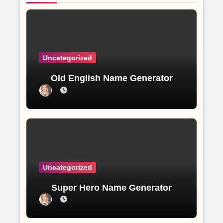
Uncategorized
Old English Name Generator
Uncategorized
Super Hero Name Generator