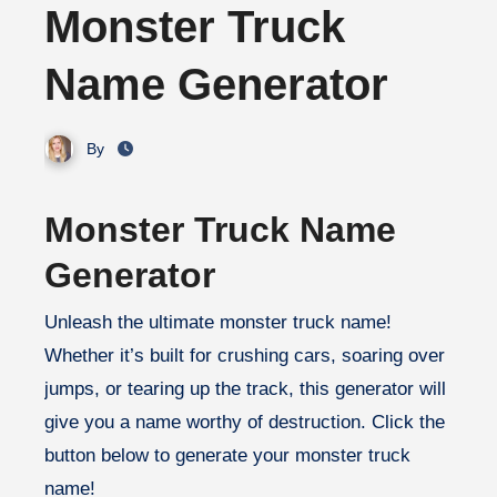
Monster Truck
Name Generator
By
Monster Truck Name
Generator
Unleash the ultimate monster truck name!
Whether it’s built for crushing cars, soaring over
jumps, or tearing up the track, this generator will
give you a name worthy of destruction. Click the
button below to generate your monster truck
name!