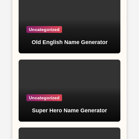
Uncategorized
Old English Name Generator
Uncategorized
Super Hero Name Generator