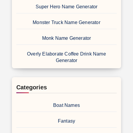
Super Hero Name Generator
Monster Truck Name Generator
Monk Name Generator
Overly Elaborate Coffee Drink Name
Generator
Categories
Boat Names
Fantasy