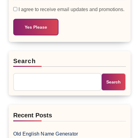
I agree to receive email updates and promotions.
Yes Please
Search
Search
Recent Posts
Old English Name Generator