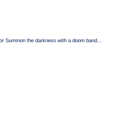
or Summon the darkness with a doom band…