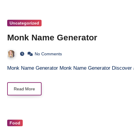
Uncategorized
Monk Name Generator
No Comments
Monk Name Generator Monk Name Generator Discover a 
Read More
Food