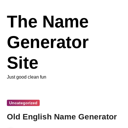
Skip
to
The Name
content
Generator
Site
Just good clean fun
Uncategorized
Old English Name Generator