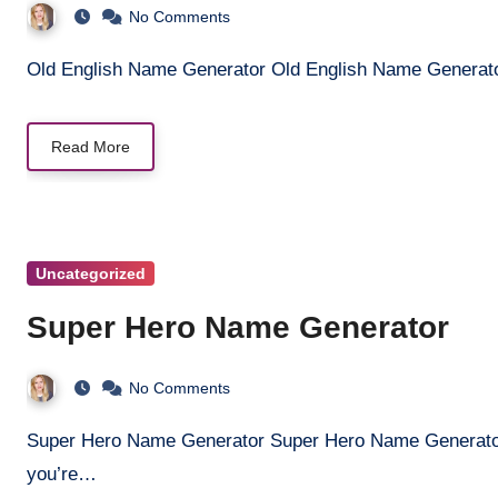
No Comments
Old English Name Generator Old English Name Generat
Read More
Uncategorized
Super Hero Name Generator
No Comments
Super Hero Name Generator Super Hero Name Generator Discover the ultimate superhero name! Whether
you’re…