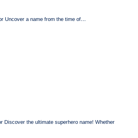
or Uncover a name from the time of…