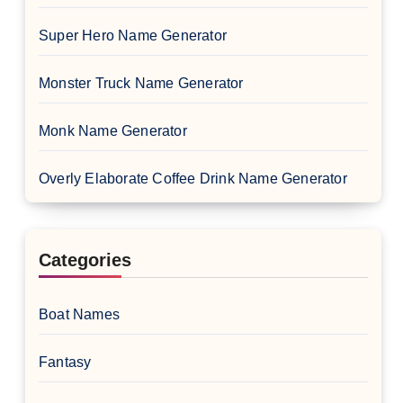
Super Hero Name Generator
Monster Truck Name Generator
Monk Name Generator
Overly Elaborate Coffee Drink Name Generator
Categories
Boat Names
Fantasy