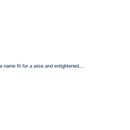
name fit for a wise and enlightened…