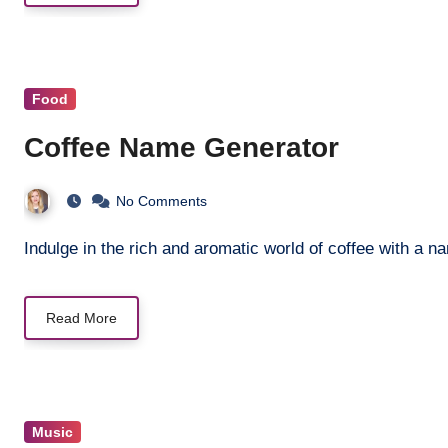
Food
Coffee Name Generator
No Comments
Indulge in the rich and aromatic world of coffee with a 
Read More
Music