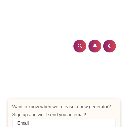
Want to know when we release a new generator?
Sign up and we'll send you an email!