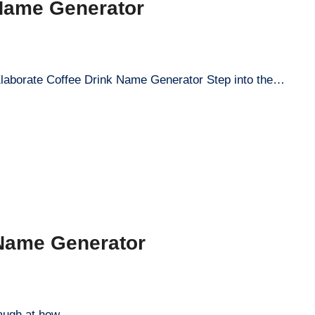
 Name Generator
Elaborate Coffee Drink Name Generator Step into the…
 Name Generator
a laugh at how…