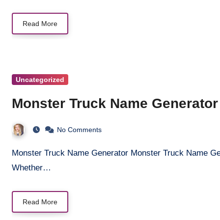
Read More
Uncategorized
Monster Truck Name Generator
No Comments
Monster Truck Name Generator Monster Truck Name Generator Unleash the ultimate monster truck name!
Whether…
Read More