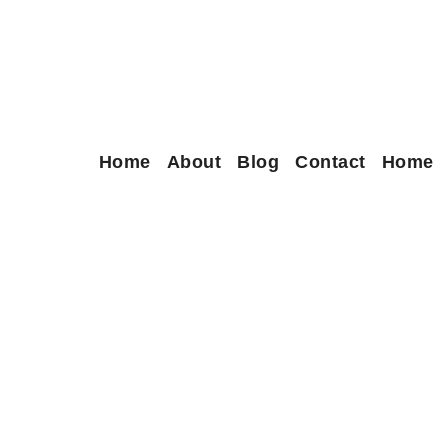
Home
About
Blog
Contact
Home