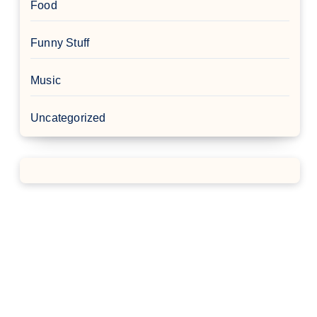
Food
Funny Stuff
Music
Uncategorized