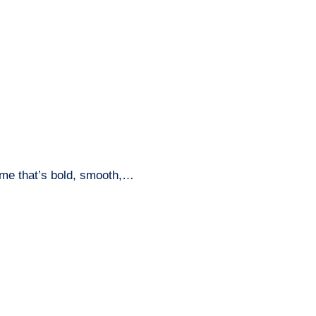
name that’s bold, smooth,…