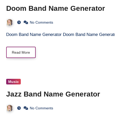
Doom Band Name Generator
No Comments
Doom Band Name Generator Doom Band Name Generat
Read More
Music
Jazz Band Name Generator
No Comments