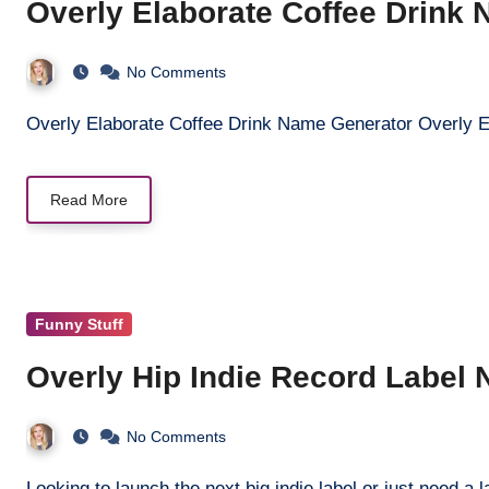
Overly Elaborate Coffee Drink
No Comments
Overly Elaborate Coffee Drink Name Generator Overly 
Read More
Funny Stuff
Overly Hip Indie Record Label
No Comments
Looking to launch the next big indie label or just need 