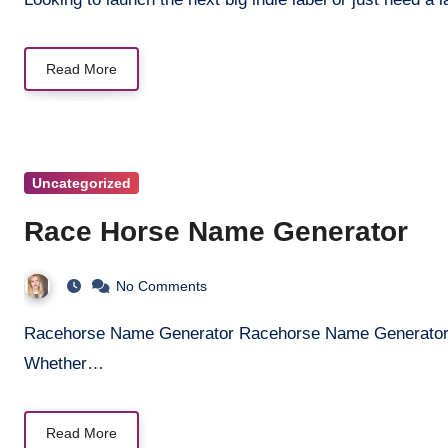
Read More
Uncategorized
Race Horse Name Generator
No Comments
Racehorse Name Generator Racehorse Name Generator Find the perfect name for your champion racehorse!
Whether…
Read More