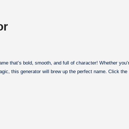
or
gic, this generator will brew up the perfect name. Click the