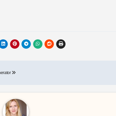
nerator