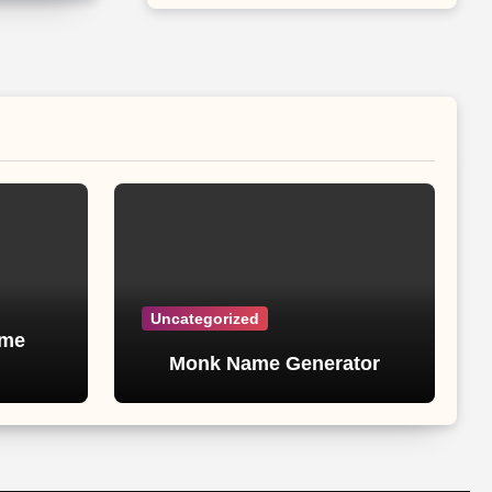
Uncategorized
ame
Monk Name Generator