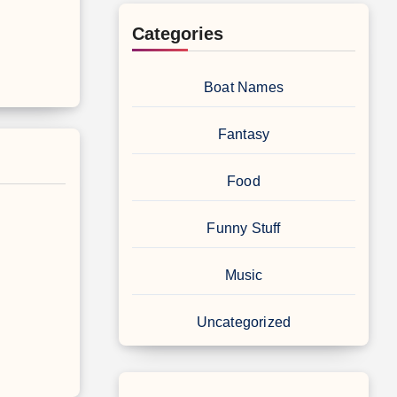
Categories
Boat Names
Fantasy
Food
Funny Stuff
Music
Uncategorized