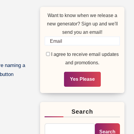
Want to know when we release a
new generator? Sign up and we'll
send you an email!
I agree to receive email updates
and promotions.
 button
Yes Please
Search
Search