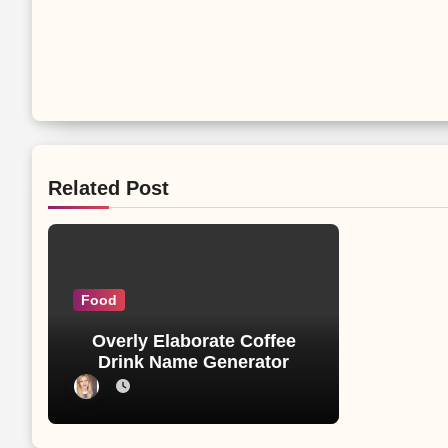
Related Post
Food
Overly Elaborate Coffee
Drink Name Generator