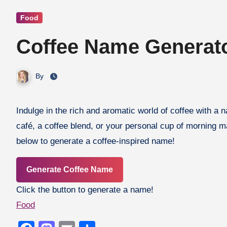
Food
Coffee Name Generat
By
Indulge in the rich and aromatic world of coffee with a name that’s bold, smooth, and full of character! Whether you’re naming a
café, a coffee blend, or your personal cup of morning ma
below to generate a coffee-inspired name!
Generate Coffee Name
Click the button to generate a name!
Food