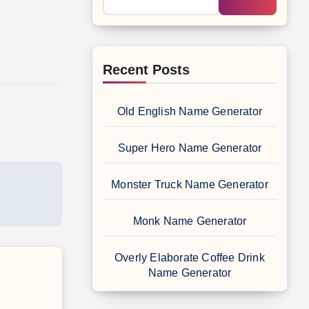
Recent Posts
Old English Name Generator
Super Hero Name Generator
Monster Truck Name Generator
Monk Name Generator
Overly Elaborate Coffee Drink
Name Generator