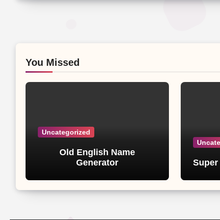
You Missed
Uncategorized
Uncate
Old English Name
Generator
Super