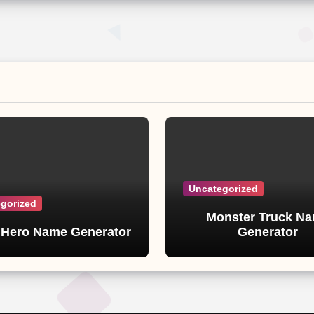
Uncategorized
gorized
Monster Truck N
 Hero Name Generator
Generator