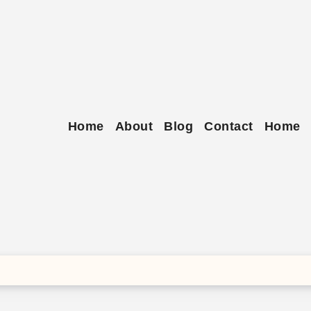
Skip
to
content
Home
About
Blog
Contact
Home