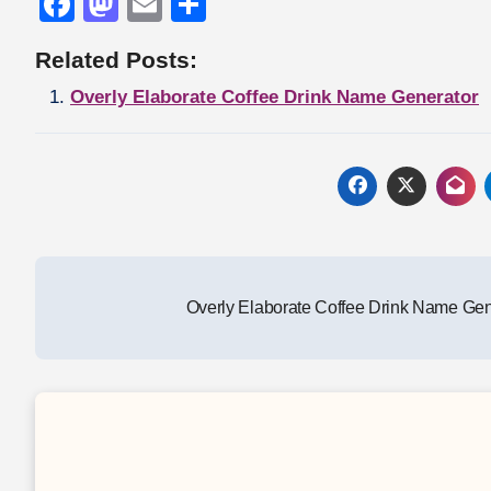
Facebook
Mastodon
Email
Share
Related Posts:
Overly Elaborate Coffee Drink Name Generator
Post
Overly Elaborate Coffee Drink Name Ge
navigation