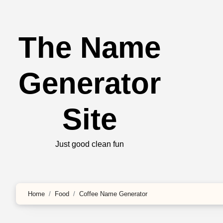
The Name
Generator
Site
Just good clean fun
Home
Food
Coffee Name Generator