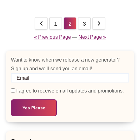
Posts
1
2
3
pagination
« Previous Page
—
Next Page »
Want to know when we release a new generator?
Sign up and we'll send you an email!
I agree to receive email updates and promotions.
Yes Please