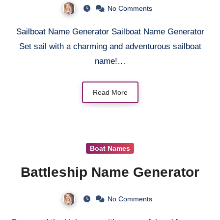
No Comments
Sailboat Name Generator Sailboat Name Generator
Set sail with a charming and adventurous sailboat
name!…
Read More
Boat Names
Battleship Name Generator
No Comments