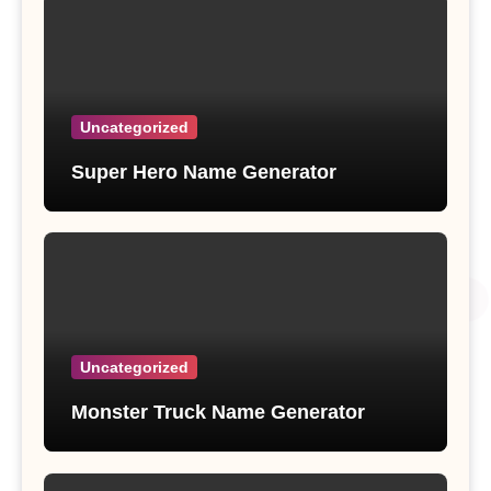
Uncategorized
Super Hero Name Generator
Uncategorized
Monster Truck Name Generator