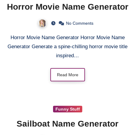
Horror Movie Name Generator
No Comments
Horror Movie Name Generator Horror Movie Name
Generator Generate a spine-chilling horror movie title
inspired…
Read More
Funny Stuff
Sailboat Name Generator