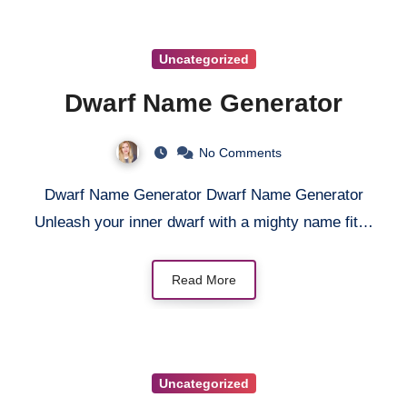
Uncategorized
Dwarf Name Generator
No Comments
Dwarf Name Generator Dwarf Name Generator
Unleash your inner dwarf with a mighty name fit…
Read More
Uncategorized