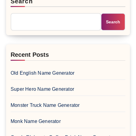
Search
Search
Recent Posts
Old English Name Generator
Super Hero Name Generator
Monster Truck Name Generator
Monk Name Generator