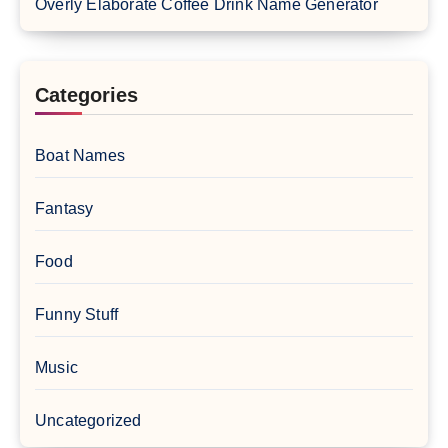
Overly Elaborate Coffee Drink Name Generator
Categories
Boat Names
Fantasy
Food
Funny Stuff
Music
Uncategorized