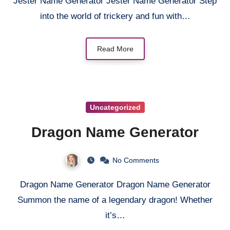
Jester Name Generator Jester Name Generator Step
into the world of trickery and fun with…
Read More
Uncategorized
Dragon Name Generator
No Comments
Dragon Name Generator Dragon Name Generator
Summon the name of a legendary dragon! Whether
it’s…