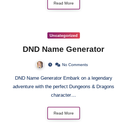
Read More
Uncategorized
DND Name Generator
No Comments
DND Name Generator Embark on a legendary
adventure with the perfect Dungeons & Dragons
character…
Read More