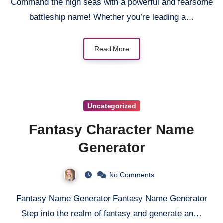
Command the high seas with a powerful and fearsome
battleship name! Whether you’re leading a…
Read More
Uncategorized
Fantasy Character Name
Generator
No Comments
Fantasy Name Generator Fantasy Name Generator
Step into the realm of fantasy and generate an…