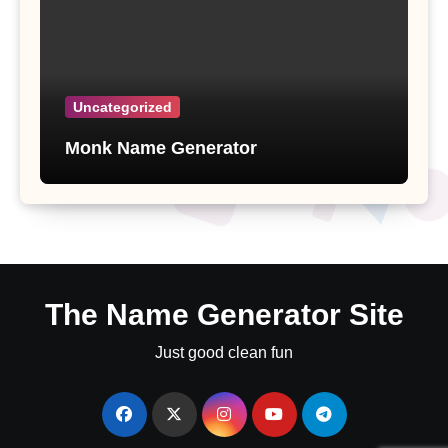
Uncategorized
Monk Name Generator
The Name Generator Site
Just good clean fun