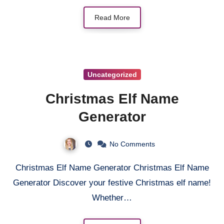
Read More
Uncategorized
Christmas Elf Name
Generator
No Comments
Christmas Elf Name Generator Christmas Elf Name
Generator Discover your festive Christmas elf name!
Whether…