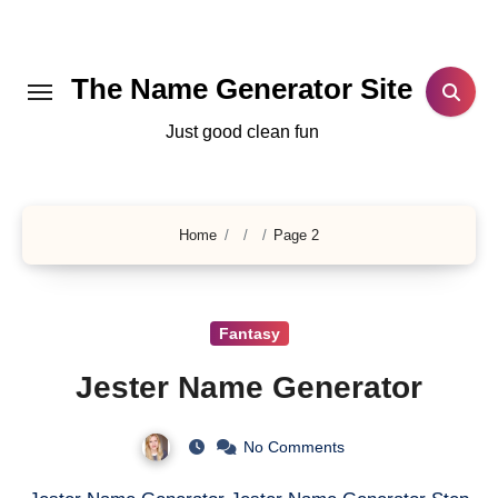
Skip
to
content
The Name Generator Site
Just good clean fun
Home
Page 2
Fantasy
Jester Name Generator
No Comments