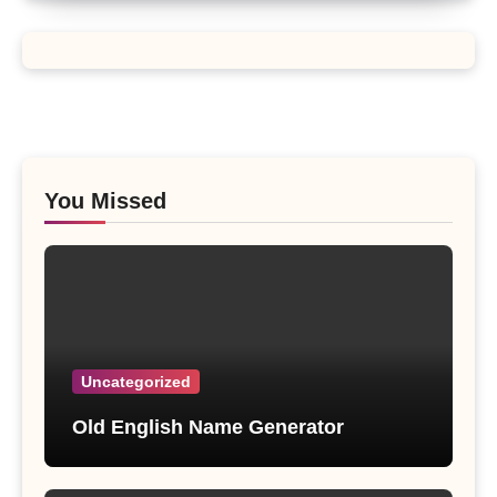
You Missed
Uncategorized
Old English Name Generator