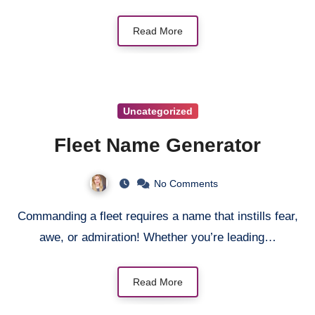
Read More
Uncategorized
Fleet Name Generator
No Comments
Commanding a fleet requires a name that instills fear,
awe, or admiration! Whether you’re leading…
Read More