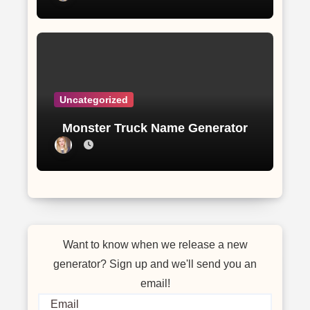
Uncategorized
Monster Truck Name Generator
Want to know when we release a new
generator? Sign up and we'll send you an
email!