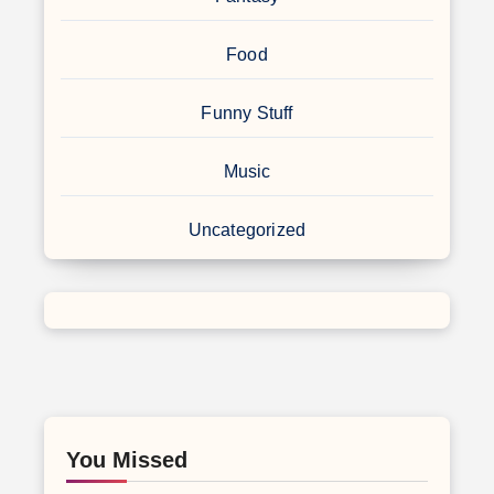
Food
Funny Stuff
Music
Uncategorized
You Missed