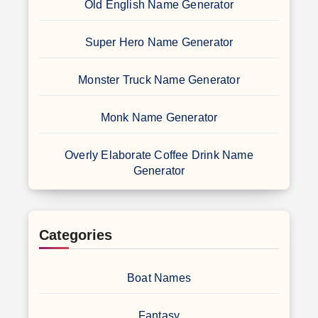
Old English Name Generator
Super Hero Name Generator
Monster Truck Name Generator
Monk Name Generator
Overly Elaborate Coffee Drink Name
Generator
Categories
Boat Names
Fantasy