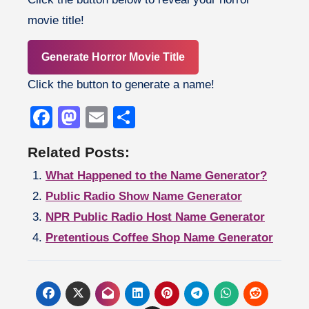
movie title!
Generate Horror Movie Title
Click the button to generate a name!
Facebook
Mastodon
Email
Share
Related Posts:
What Happened to the Name Generator?
Public Radio Show Name Generator
NPR Public Radio Host Name Generator
Pretentious Coffee Shop Name Generator