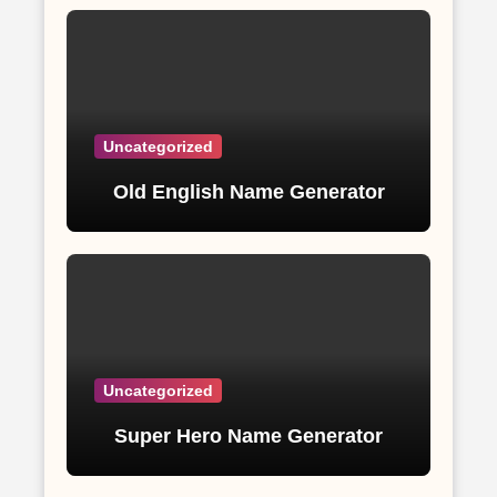
Uncategorized
Old English Name Generator
Uncategorized
Super Hero Name Generator