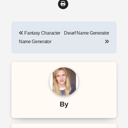
Post
Fantasy Character
Dwarf Name Generator
navigation
Name Generator
By