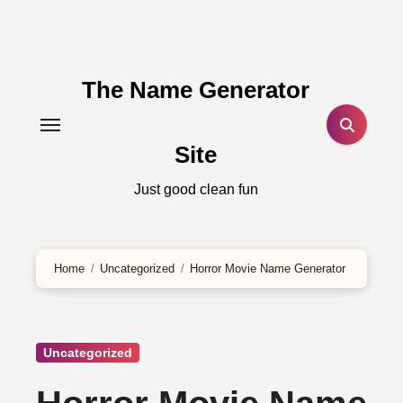
Skip
to
content
The Name Generator
Site
Just good clean fun
Home
Uncategorized
Horror Movie Name Generator
Uncategorized