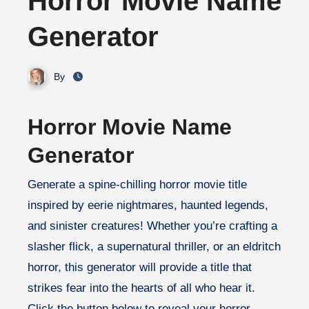
Horror Movie Name
Generator
By
Horror Movie Name
Generator
Generate a spine-chilling horror movie title
inspired by eerie nightmares, haunted legends,
and sinister creatures! Whether you’re crafting a
slasher flick, a supernatural thriller, or an eldritch
horror, this generator will provide a title that
strikes fear into the hearts of all who hear it.
Click the button below to reveal your horror