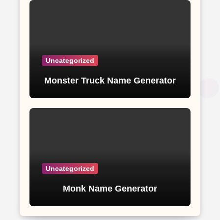
Uncategorized
Monster Truck Name Generator
Uncategorized
Monk Name Generator