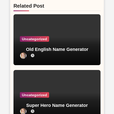
Related Post
Uncategorized
Old English Name Generator
Uncategorized
Super Hero Name Generator