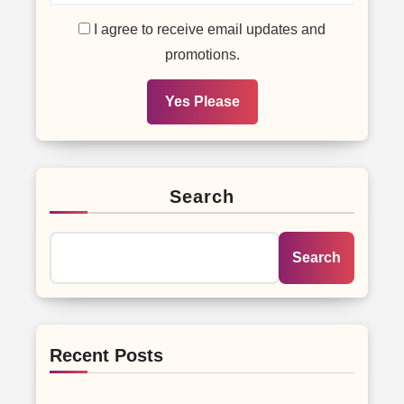
I agree to receive email updates and
promotions.
Yes Please
Search
Search
Recent Posts