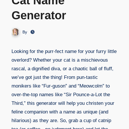
Cat Name
Generator
By
Looking for the purr-fect name for your furry little
overlord? Whether your cat is a mischievous
rascal, a dignified diva, or a chaotic ball of fluff,
we’ve got just the thing! From pun-tastic
monikers like “Fur-guson” and “Meowcolm” to
over-the-top names like “Sir Pounce-a-Lot the
Third,” this generator will help you christen your
feline companion with a name as unique (and
hilarious) as they are. So, grab a cup of catnip