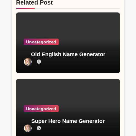
Related Post
Uncategorized
Old English Name Generator
Uncategorized
Super Hero Name Generator