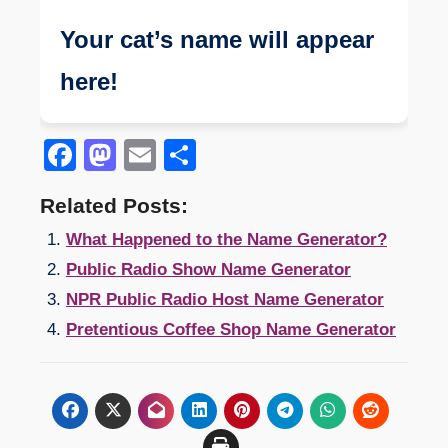
Your cat’s name will appear
here!
Facebook
Mastodon
Email
Share
Related Posts:
What Happened to the Name Generator?
Public Radio Show Name Generator
NPR Public Radio Host Name Generator
Pretentious Coffee Shop Name Generator