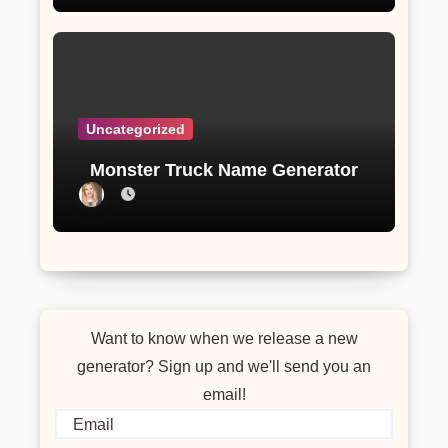
Uncategorized
Monster Truck Name Generator
Want to know when we release a new
generator? Sign up and we'll send you an
email!