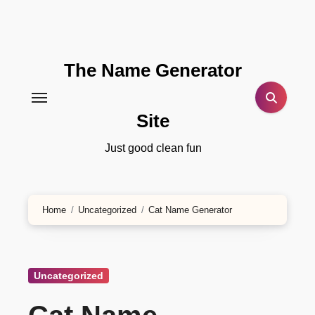
Skip
to
content
The Name Generator
Site
Just good clean fun
Home
Uncategorized
Cat Name Generator
Uncategorized