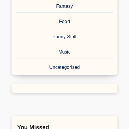
Fantasy
Food
Funny Stuff
Music
Uncategorized
You Missed