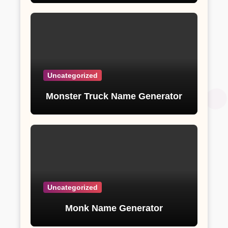
Uncategorized
Monster Truck Name Generator
Uncategorized
Monk Name Generator