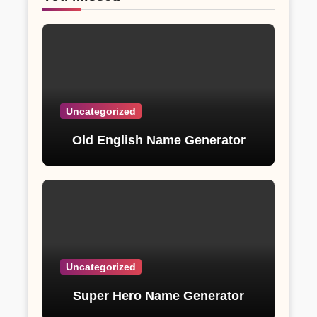
Uncategorized
Old English Name Generator
Uncategorized
Super Hero Name Generator