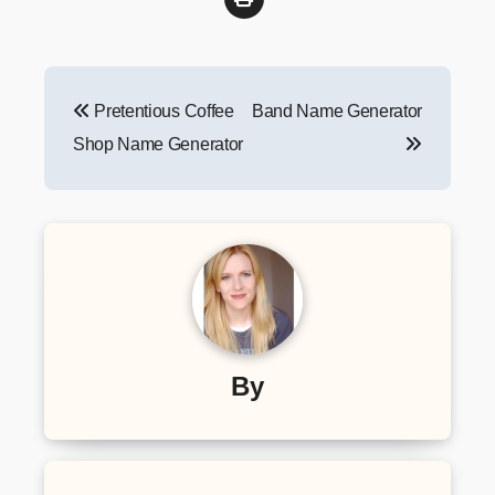
Post
Pretentious Coffee
Band Name Generator
navigation
Shop Name Generator
By