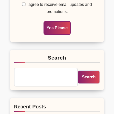
I agree to receive email updates and
promotions.
Yes Please
Search
Search
Recent Posts