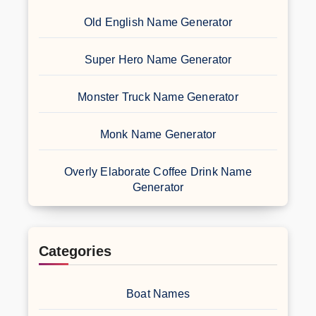
Old English Name Generator
Super Hero Name Generator
Monster Truck Name Generator
Monk Name Generator
Overly Elaborate Coffee Drink Name
Generator
Categories
Boat Names