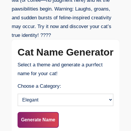
tea (or coffee—no judgment here) and let the
pawsibilities begin. Warning: Laughs, groans,
and sudden bursts of feline-inspired creativity
may occur. Try it now and discover your cat’s
true identity! ????
Cat Name Generator
Select a theme and generate a purrfect
name for your cat!
Choose a Category:
Generate Name